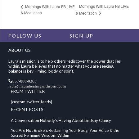
Mornings With Laura FB LIVE
Mornings With Laura FB LIVE
& Meditation
& Meditation
FOLLOW US
SIGN UP
ABOUT US
Laura's mission is to help others rediscover the power that lies
within. Laura believes that no matter what you are seeking,
balance is key – mind, body or spirit.
857-880-0365
laura@laurahealingwithspirit.com
FROM TWITTER
[custom-twitter-feeds]
RECENT POSTS
A Conversation Nobody’s Having About Lindsay Clancy
You Are Not Broken: Reclaiming Your Body, Your Voice & the
Sacred Feminine Wisdom Within