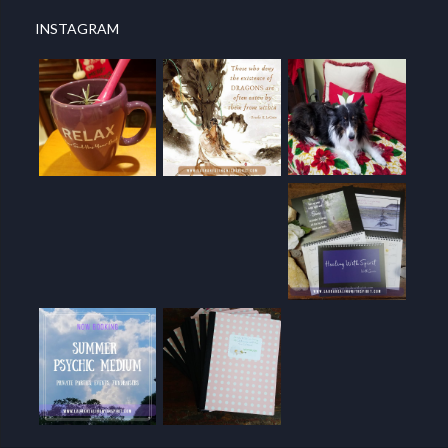
INSTAGRAM