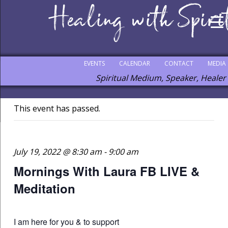
EVENTS
CALENDAR
CONTACT
MEDIA
Spiritual Medium, Speaker, Healer
This event has passed.
July 19, 2022 @ 8:30 am
-
9:00 am
Mornings With Laura FB LIVE &
Meditation
I am here for you & to support