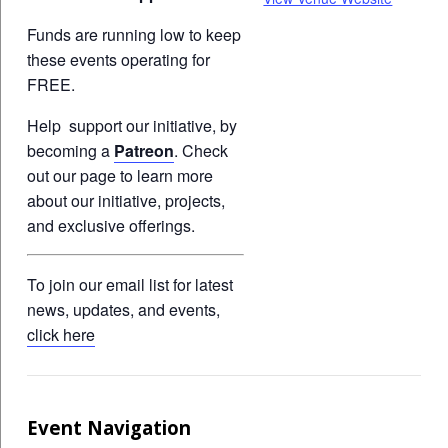
Funds are running low to keep
these events operating for
FREE.
Help support our initiative, by
becoming a
Patreon
. Check
out our page to learn more
about our initiative, projects,
and exclusive offerings.
To join our email list for latest
news, updates, and events,
click here
Event Navigation