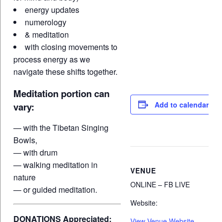
energy updates
numerology
& meditation
with closing movements to
process energy as we
navigate these shifts together.
Meditation portion can
Add to calendar
vary:
— with the Tibetan Singing
Bowls,
— with drum
— walking meditation in
VENUE
nature
ONLINE – FB LIVE
— or guided meditation.
Website:
DONATIONS Appreciated:
View Venue Website