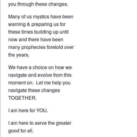
you through these changes.
Many of us mystics have been
warning & preparing us for
these times building up until
now and there have been
many prophecies foretold over
the years.
We have a choice on how we
navigate and evolve from this
moment on. Let me help you
navigate these changes
TOGETHER.
I am here for YOU.
I am here to serve the greater
good for all.