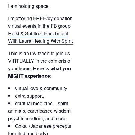
I am holding space.
I’m offering FREE/by donation
virtual events in the FB group
Reiki & Spiritual Enrichment
With Laura Healing With Spirit
This is an invitation to join us
VIRTUALLY in the comforts of
your home.
Here is what you
MIGHT experience:
virtual love & community
extra support,
spiritual medicine – spirit
animals, earth based wisdom,
psychic medium, and more.
Gokai (Japanese precepts
for mind and body)