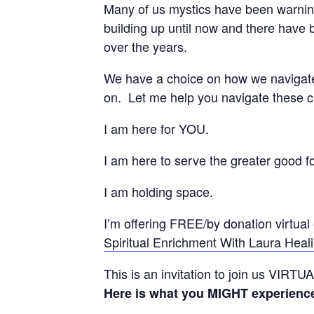
Many of us mystics have been warning
building up until now and there have
over the years.
We have a choice on how we navigat
on. Let me help you navigate thes
I am here for YOU.
I am here to serve the greater good for
I am holding space.
I’m offering FREE/by donation virtual
Spiritual Enrichment With Laura Heali
This is an invitation to join us VIRT
Here is what you MIGHT experienc