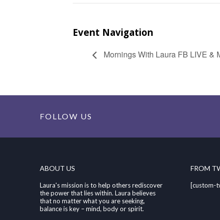
Event Navigation
Mornings With Laura FB LIVE & M
FOLLOW US
ABOUT US
FROM T
Laura's mission is to help others rediscover
[custom-t
the power that lies within. Laura believes
that no matter what you are seeking,
balance is key – mind, body or spirit.