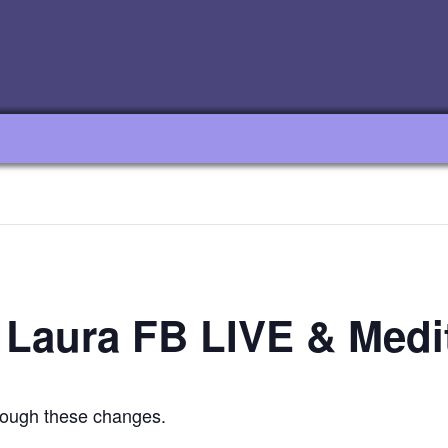
 Laura FB LIVE & Medi
hrough these changes.