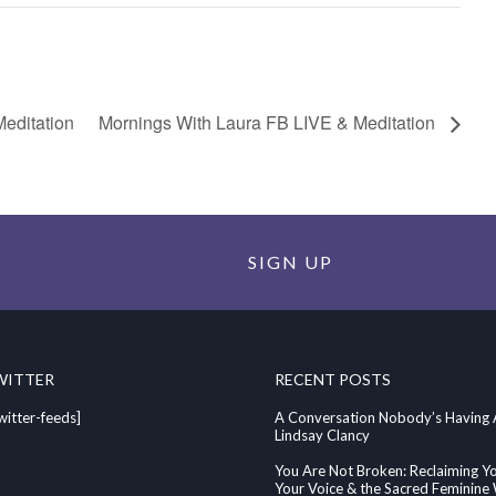
editation
Mornings With Laura FB LIVE & Meditation
SIGN UP
WITTER
RECENT POSTS
witter-feeds]
A Conversation Nobody’s Having
Lindsay Clancy
You Are Not Broken: Reclaiming Y
Your Voice & the Sacred Feminin