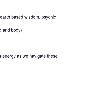
s, earth based wisdom, psychic
d and body)
s energy as we navigate these