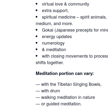
virtual love & community
extra support,
spiritual medicine – spirit animal
medium, and more.
Gokai (Japanese precepts for min
energy updates
numerology
& meditation
with closing movements to proces
shifts together.
Meditation portion can vary:
— with the Tibetan Singing Bowls,
— with drum
— walking meditation in nature
— or guided meditation.