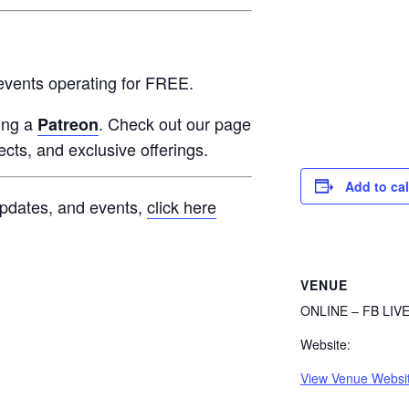
events operating for FREE.
ming a
. Check out our page
Patreon
jects, and exclusive offerings.
Add to ca
 updates, and events,
click here
VENUE
ONLINE – FB LIV
Website:
View Venue Websi