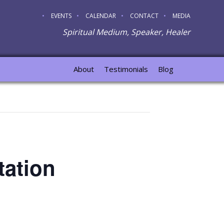
EVENTS
CALENDAR
CONTACT
MEDIA
Spiritual Medium, Speaker, Healer
About
Testimonials
Blog
tation