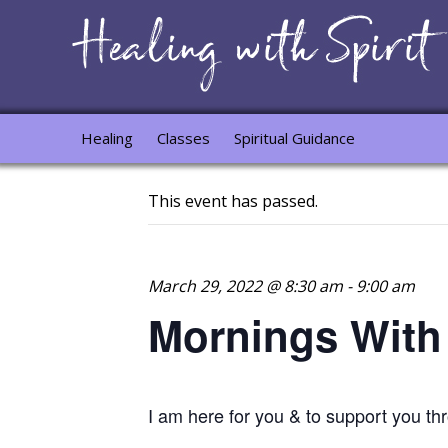
Healing
Classes
Spiritual Guidance
This event has passed.
March 29, 2022 @ 8:30 am
-
9:00 am
Mornings With
I am here for you & to support you t