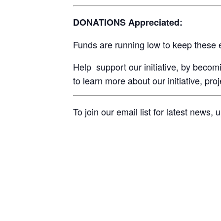
DONATIONS Appreciated:
Funds are running low to keep these 
Help support our initiative, by beco
to learn more about our initiative, pro
To join our email list for latest news,