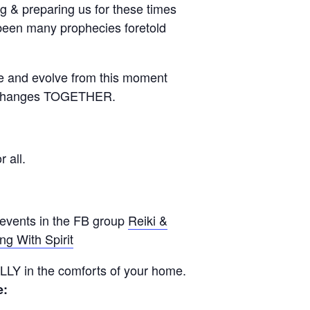
 & preparing us for these times
 been many prophecies foretold
e and evolve from this moment
e changes TOGETHER.
 all.
 events in the FB group
Reiki &
ng With Spirit
UALLY in the comforts of your home.
e: