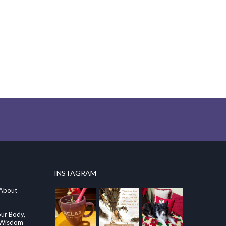
INSTAGRAM
 About
our Body,
e Wisdom