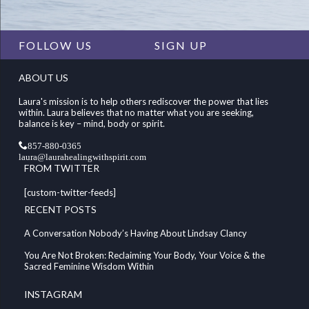
FOLLOW US
SIGN UP
ABOUT US
Laura's mission is to help others rediscover the power that lies
within. Laura believes that no matter what you are seeking,
balance is key – mind, body or spirit.
857-880-0365
laura@laurahealingwithspirit.com
FROM TWITTER
[custom-twitter-feeds]
RECENT POSTS
A Conversation Nobody’s Having About Lindsay Clancy
You Are Not Broken: Reclaiming Your Body, Your Voice & the
Sacred Feminine Wisdom Within
INSTAGRAM