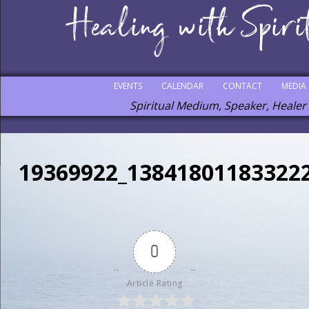
EVENTS
CALENDAR
CONTACT
MEDIA
Spiritual Medium, Speaker, Healer
19369922_13841801183322
0
Article Rating