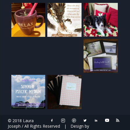
© 2018 Laura
Joseph / All Rights Reserved
|
Design by